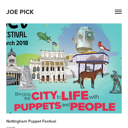
JOE PICK
Nottingham Puppet Festival