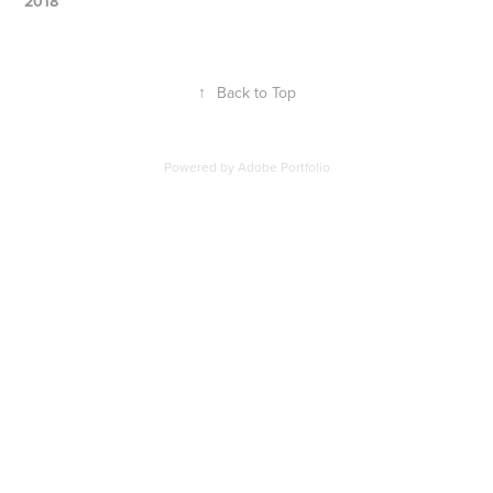
2018
↑
Back to Top
Powered by
Adobe Portfolio