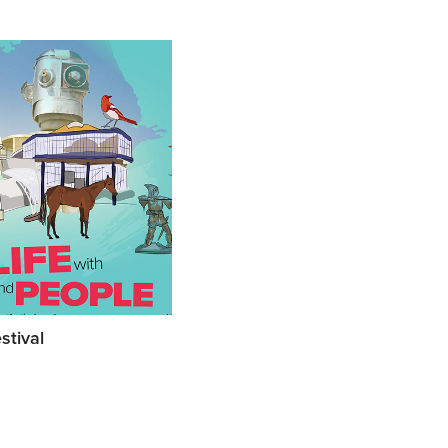
stival