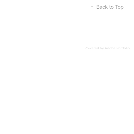
↑
Back to Top
Powered by
Adobe Portfolio