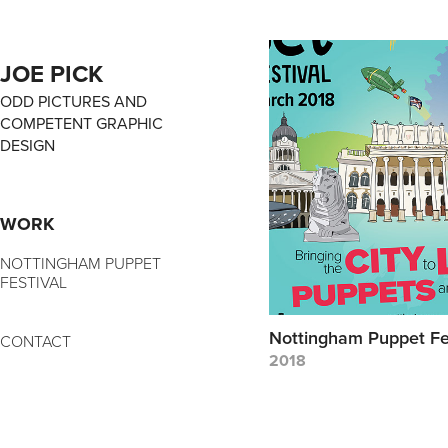
JOE PICK
ODD PICTURES AND 
COMPETENT GRAPHIC 
DESIGN
WORK
NOTTINGHAM PUPPET
FESTIVAL
Nottingham Puppet Fe
CONTACT
2018